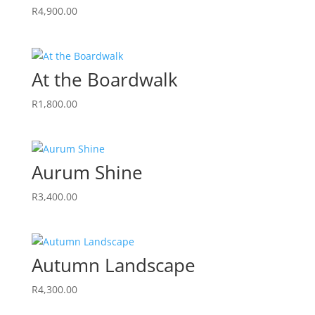
R
4,900.00
At the Boardwalk
R
1,800.00
Aurum Shine
R
3,400.00
Autumn Landscape
R
4,300.00