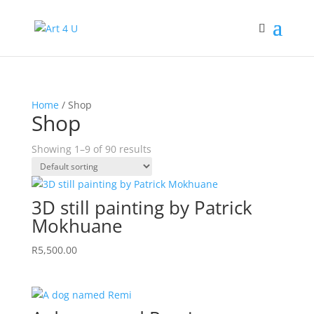
Home
/ Shop
Shop
Showing 1–9 of 90 results
3D still painting by Patrick
Mokhuane
R
5,500.00