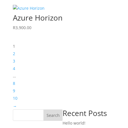
Azure Horizon
R
3,900.00
1
2
3
4
…
8
9
10
→
Recent Posts
Search
Hello world!