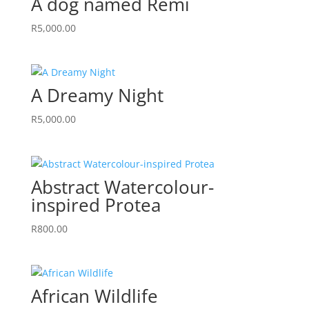
A dog named Remi
R
5,000.00
A Dreamy Night
R
5,000.00
Abstract Watercolour-
inspired Protea
R
800.00
African Wildlife