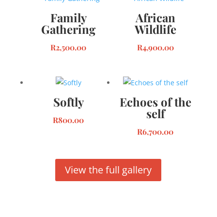
Family
African
Gathering
Wildlife
R
2,500.00
R
4,900.00
Softly
Echoes of the
self
R
800.00
R
6,700.00
View the full gallery