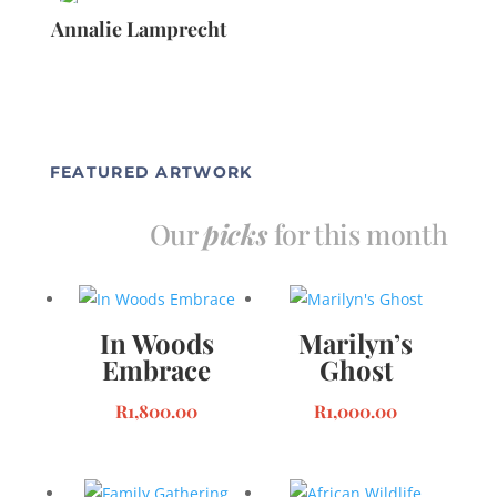
Annalie Lamprecht
FEATURED ARTWORK
Our
picks
for this month
In Woods
Marilyn’s
Embrace
Ghost
R
1,800.00
R
1,000.00