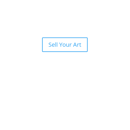
Sell Your Art