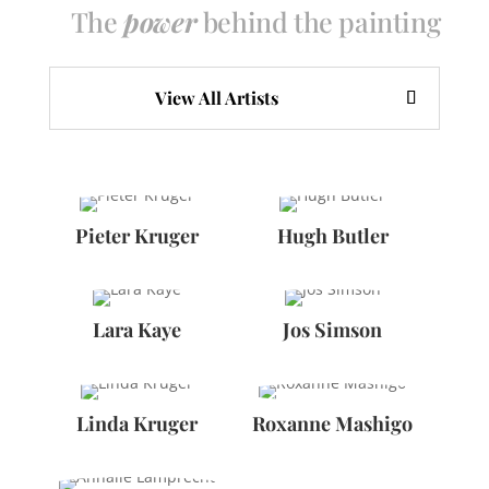
The
power
behind the painting
View All Artists
Pieter Kruger
Hugh Butler
Lara Kaye
Jos Simson
Linda Kruger
Roxanne Mashigo