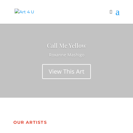
Call Me Yellow
Roxanne Mashigo
View This Art
OUR ARTISTS