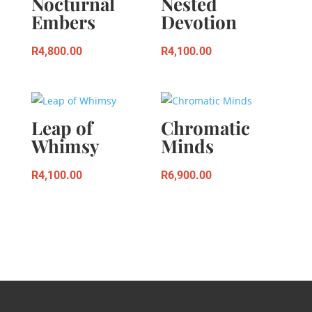
Nocturnal
Nested
Embers
Devotion
R
4,800.00
R
4,100.00
Leap of
Chromatic
Whimsy
Minds
R
4,100.00
R
6,900.00