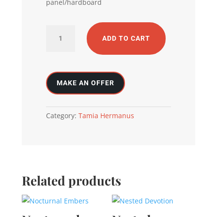
panel/hardboard
Echoes
ADD TO CART
of
the
self
quantity
Category:
Tamia Hermanus
Related products