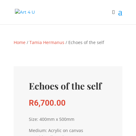
Home
/
Tamia Hermanus
/ Echoes of the self
Echoes of the self
R
6,700.00
Size: 400mm x 500mm
Medium: Acrylic on canvas