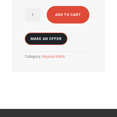
Black
ADD TO CART
beach
quantity
Category:
Alyssia Kotze