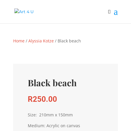
Home
/
Alyssia Kotze
/ Black beach
Black beach
R
250.00
Size: 210mm x 150mm
Medium: Acrylic on canvas