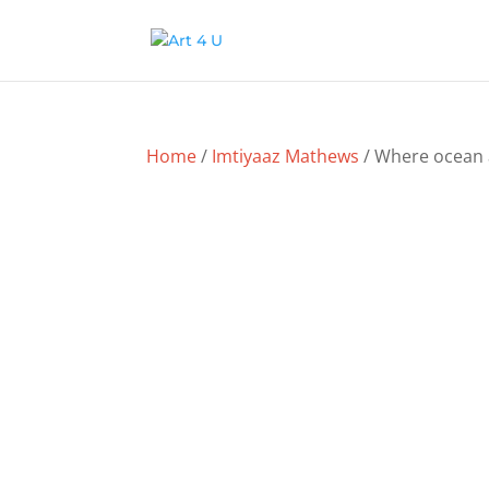
Home
/
Imtiyaaz Mathews
/ Where ocean