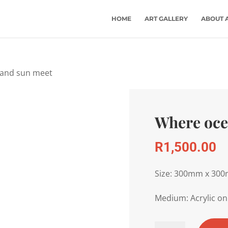
HOME
ART GALLERY
ABOUT 
 and sun meet
Where oce
R
1,500.00
Size: 300mm x 30
Medium: Acrylic on
Where