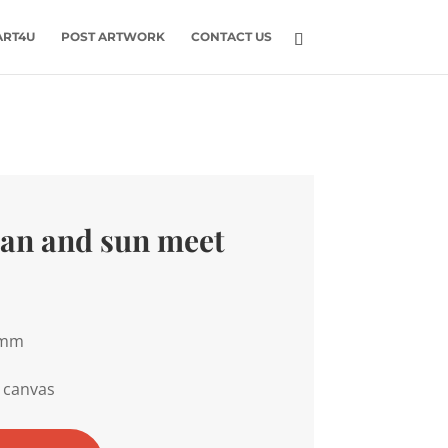
ART4U
POST ARTWORK
CONTACT US
an and sun meet
0mm
 canvas