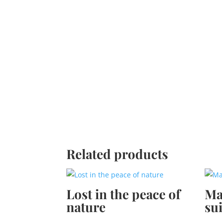
Related products
Lost in the peace of
Ma
nature
sui