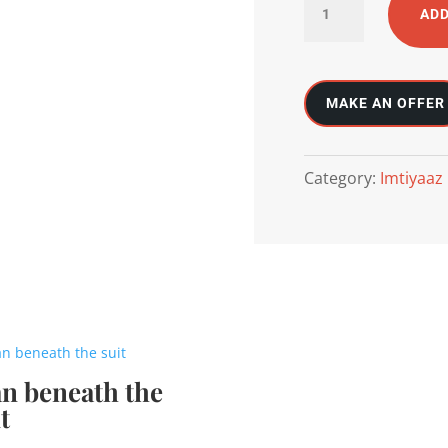
ADD
ocean
and
sun
meet
quantity
Category:
Imtiyaaz
n beneath the
t