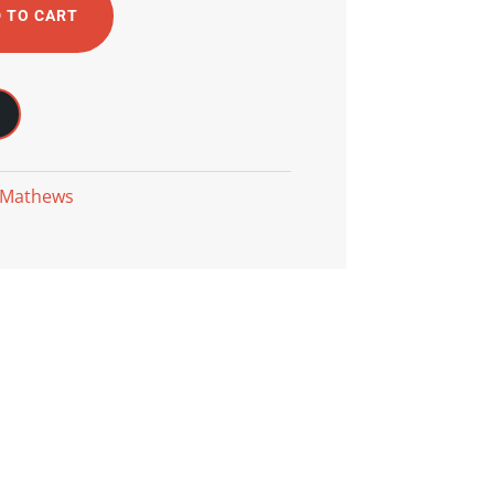
 TO CART
 Mathews