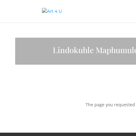
Lindokuhle Maphumul
The page you requested c