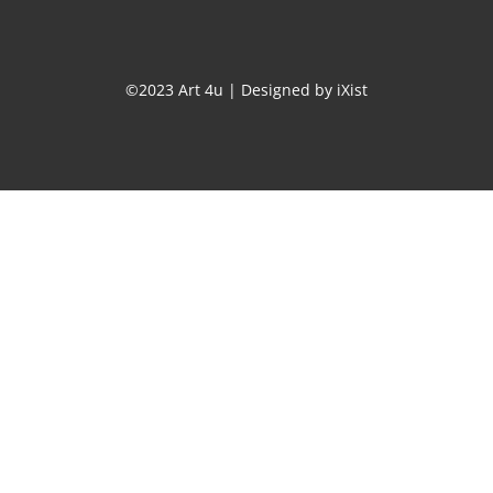
©2023 Art 4u | Designed by
iXist