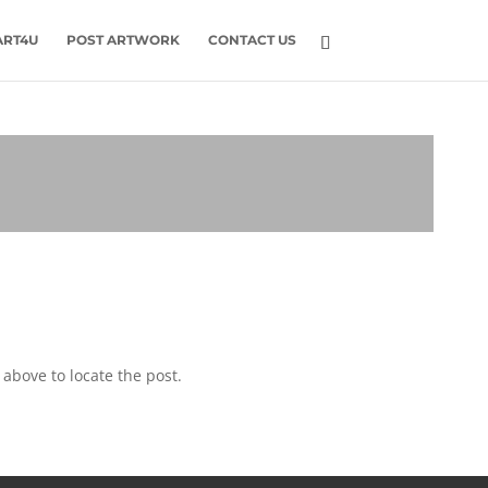
ART4U
POST ARTWORK
CONTACT US
above to locate the post.