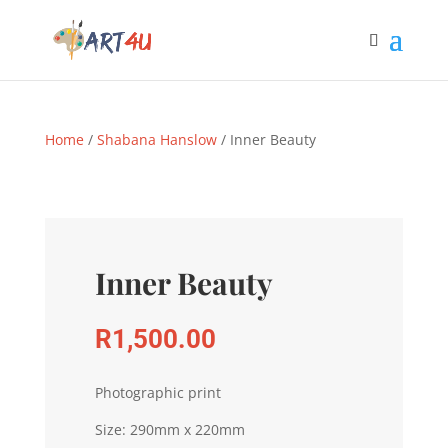
Home
/
Shabana Hanslow
/ Inner Beauty
Inner Beauty
R
1,500.00
Photographic print
Size: 290mm x 220mm