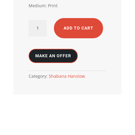
Medium: Print
Inner
ADD TO CART
Beauty
quantity
Category:
Shabana Hanslow