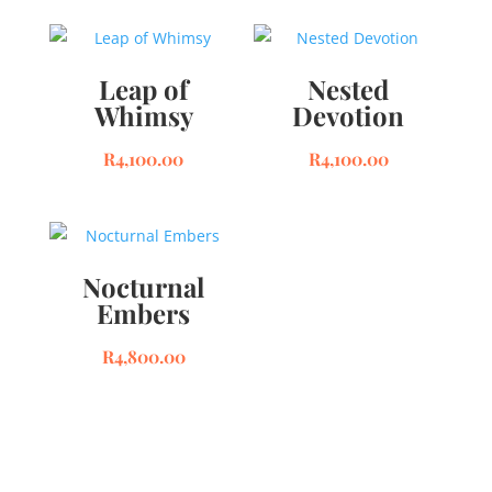
Leap of
Nested
Whimsy
Devotion
R
4,100.00
R
4,100.00
Nocturnal
Embers
R
4,800.00