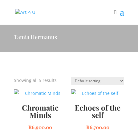
Tamia Hermanus
Showing all 5 results
Chromatic
Echoes of the
Minds
self
R
6,900.00
R
6,700.00