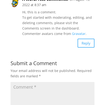
2022 at 8:37 am
Hi, this is a comment.
To get started with moderating, editing, and
deleting comments, please visit the
Comments screen in the dashboard.
Commenter avatars come from
Gravatar
.
Reply
Submit a Comment
Your email address will not be published.
Required
fields are marked
*