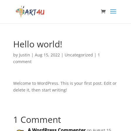
Hello world!
by
Justin
|
Aug 15, 2022
|
Uncategorized
|
1
comment
Welcome to WordPress. This is your first post. Edit or
delete it, then start writing!
1 Comment
A WordPress Commenter
on August 15,