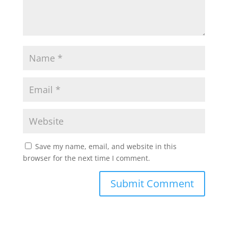
Save my name, email, and website in this
browser for the next time I comment.