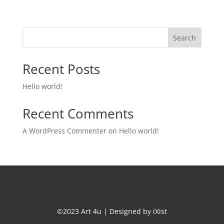
Search
Recent Posts
Hello world!
Recent Comments
A WordPress Commenter
on
Hello world!
©2023 Art 4u | Designed by
iXist