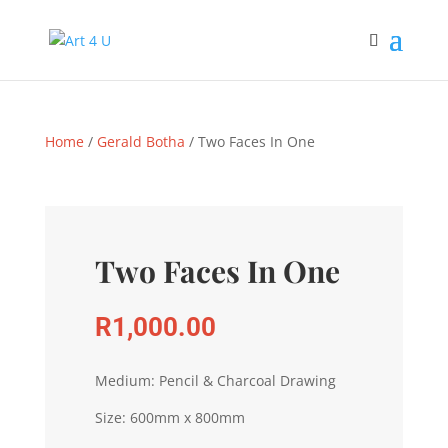
Home
/
Gerald Botha
/ Two Faces In One
Two Faces In One
R
1,000.00
Medium: Pencil & Charcoal Drawing
Size: 600mm x 800mm