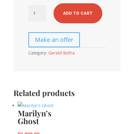
Two
ADD TO CART
Faces
In
One
quantity
Category:
Gerald Botha
Related products
Marilyn’s
Ghost