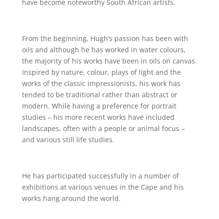
have become noteworthy South African artists.
From the beginning, Hugh’s passion has been with
oils and although he has worked in water colours,
the majority of his works have been in oils on canvas.
Inspired by nature, colour, plays of light and the
works of the classic impressionists, his work has
tended to be traditional rather than abstract or
modern. While having a preference for portrait
studies – his more recent works have included
landscapes, often with a people or animal focus –
and various still life studies.
He has participated successfully in a number of
exhibitions at various venues in the Cape and his
works hang around the world.