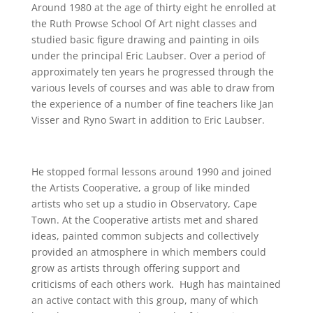
Around 1980 at the age of thirty eight he enrolled at
the Ruth Prowse School Of Art night classes and
studied basic figure drawing and painting in oils
under the principal Eric Laubser. Over a period of
approximately ten years he progressed through the
various levels of courses and was able to draw from
the experience of a number of fine teachers like Jan
Visser and Ryno Swart in addition to Eric Laubser.
He stopped formal lessons around 1990 and joined
the Artists Cooperative, a group of like minded
artists who set up a studio in Observatory, Cape
Town. At the Cooperative artists met and shared
ideas, painted common subjects and collectively
provided an atmosphere in which members could
grow as artists through offering support and
criticisms of each others work. Hugh has maintained
an active contact with this group, many of which