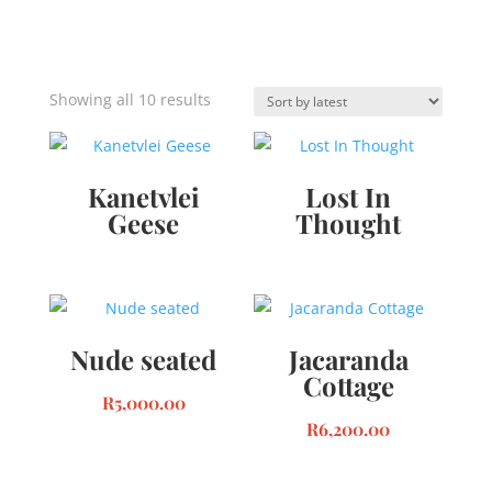
Sorted
Showing all 10 results
by
latest
Kanetvlei
Lost In
Geese
Thought
Nude seated
Jacaranda
Cottage
R
5,000.00
R
6,200.00