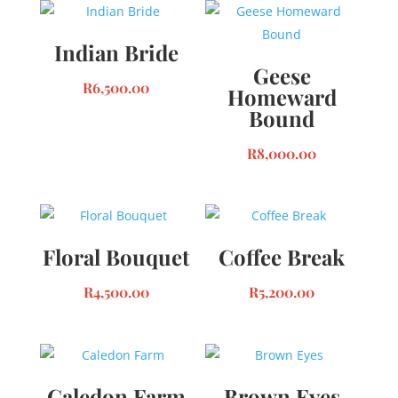
Indian Bride
Geese
R
6,500.00
Homeward
Bound
R
8,000.00
Floral Bouquet
Coffee Break
R
4,500.00
R
5,200.00
Caledon Farm
Brown Eyes