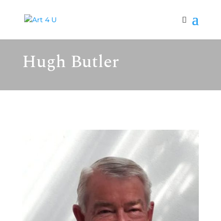
Hugh Butler