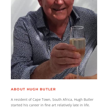
ABOUT HUGH BUTLER
A resident of Cape Town, South Africa, Hugh Butler
started his career in fine art relatively late in life.